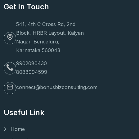
Get In Touch
541, 4th C Cross Rd, 2nd
Block, HRBR Layout, Kalyan
Nagar, Bengaluru,
Karnataka 560043
9902080430
8088994599
connect@bonusbizconsulting.com
Useful Link
Home