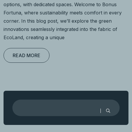
options, with dedicated spaces. Welcome to Bonus
Fortuna, where sustainability meets comfort in every
corner. In this blog post, we’ll explore the green
innovations seamlessly integrated into the fabric of
EcoLand, creating a unique
READ MORE