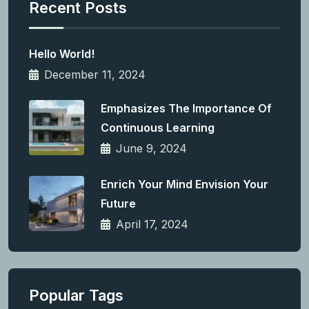
Recent Posts
Hello World!
December 11, 2024
Emphasizes The Importance Of
Continuous Learning
June 9, 2024
Enrich Your Mind Envision Your
Future
April 17, 2024
Popular Tags