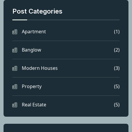
Post Categories
Apartment
(1)
Banglow
(2)
Modern Houses
(3)
Property
(5)
Real Estate
(5)