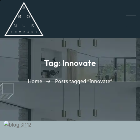
Tag:
Innovate
Home
Posts tagged “Innovate”