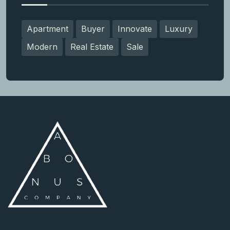
Apartment
Buyer
Innovate
Luxury
Modern
Real Estate
Sale