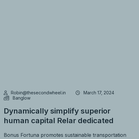
Robin@thesecondwheel.in
March 17, 2024
Banglow
Dynamically simplify superior
human capital Relar dedicated
Bonus Fortuna promotes sustainable transportation