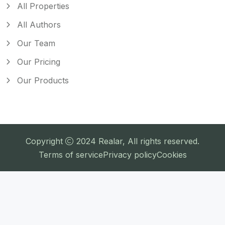
All Properties
All Authors
Our Team
Our Pricing
Our Products
Copyright
2024
Realar
, All rights reserved.
Terms of service
Privacy policy
Cookies