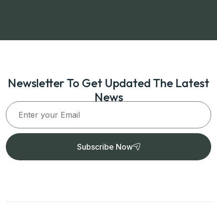
Newsletter To Get Updated The Latest
News
Subscribe Now