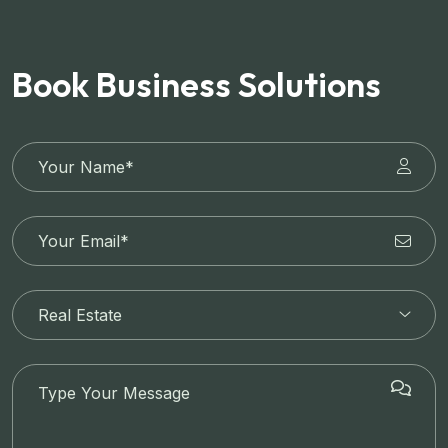
Book Business Solutions