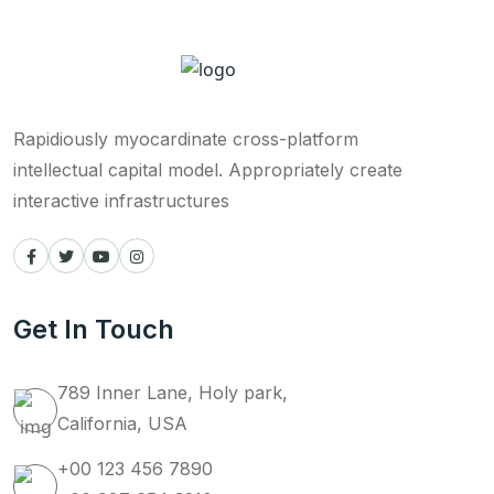
Rapidiously myocardinate cross-platform
intellectual capital model. Appropriately create
interactive infrastructures
Get In Touch
789 Inner Lane, Holy park,
California, USA
+00 123 456 7890