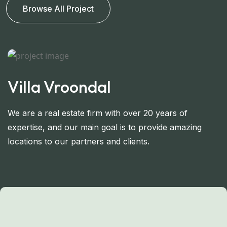
Browse All Project
Villa Vroondal
V
We are a real estate firm with over 20 years of
W
expertise, and our main goal is to provide amazing
e
locations to our partners and clients.
lo