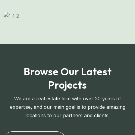
Browse Our Latest
Projects
We are a real estate firm with over 20 years of
expertise, and our main goal is to provide amazing
locations to our partners and clients.