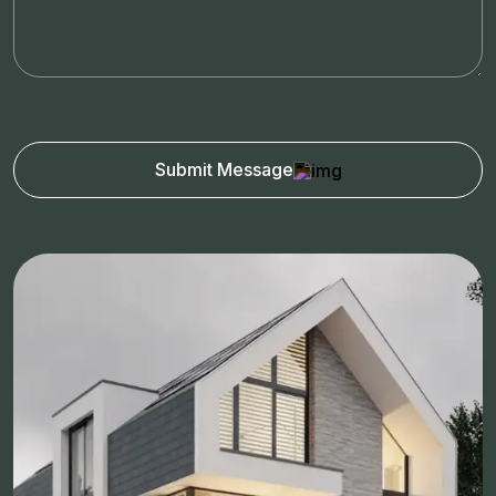
Submit Message