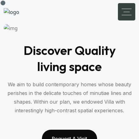
Discover Quality
living space
We aim to build contemporary homes whose beauty
perishes in the delicate touches of minutiae lines and
shapes. Within our plan, we endowed Villa with
interestingly high-contrast spatial experiences.
Request A Visit