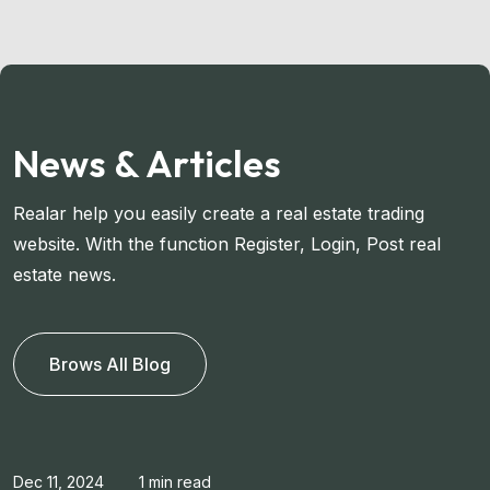
News & Articles
Realar help you easily create a real estate trading
website. With the function Register, Login, Post real
estate news.
Brows All Blog
Dec 11, 2024
1 min read