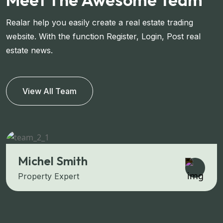
Realar help you easily create a real estate trading
website. With the function Register, Login, Post real
estate news.
View All Team
Michel Smith
Property Expert