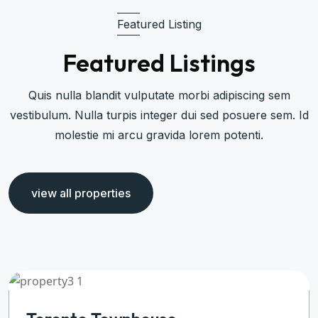
Featured Listing
Featured Listings
Quis nulla blandit vulputate morbi adipiscing sem
vestibulum. Nulla turpis integer dui sed posuere sem. Id
molestie mi arcu gravida lorem potenti.
view all properties