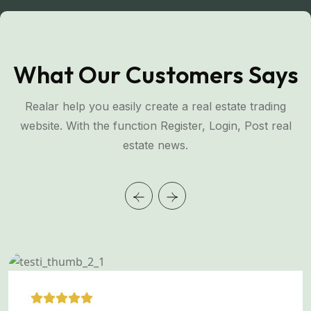
What Our Customers Says
Realar help you easily create a real estate trading
website. With the function Register, Login, Post real
estate news.