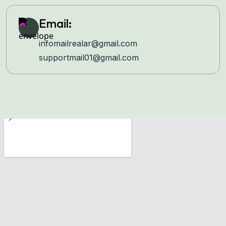
Email:
infomailrealar@gmail.com
supportmail01@gmail.com