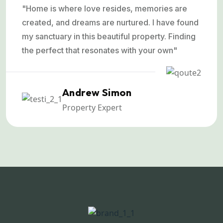
"Home is where love resides, memories are
created, and dreams are nurtured. I have found
my sanctuary in this beautiful property. Finding
the perfect that resonates with your own"
Andrew Simon
Property Expert