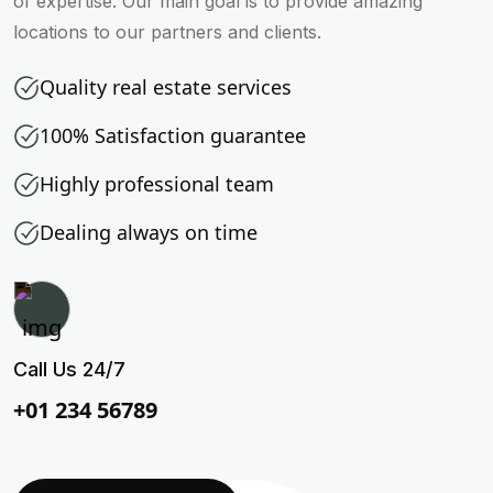
of expertise. Our main goal is to provide amazing
locations to our partners and clients.
Quality real estate services
100% Satisfaction guarantee
Highly professional team
Dealing always on time
Call Us 24/7
+01 234 56789