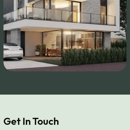
Get In Touch