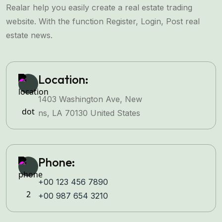
Realar help you easily create a real estate trading
website. With the function Register, Login, Post real
estate news.
Location:
1403 Washington Ave, New
ns, LA 70130 United States
Phone:
+00 123 456 7890
+00 987 654 3210