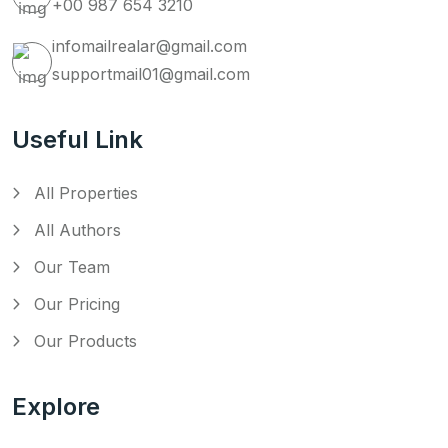
+00 987 654 3210
infomailrealar@gmail.com
supportmail01@gmail.com
Useful Link
All Properties
All Authors
Our Team
Our Pricing
Our Products
Explore