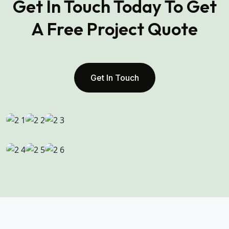
Get In Touch Today To Get
A Free Project Quote
Get In Touch