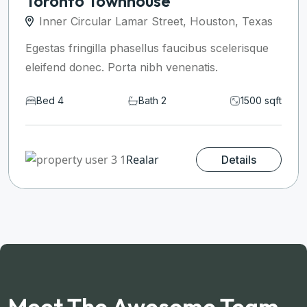
Toronto Townhouse
Inner Circular Lamar Street, Houston, Texas
Egestas fringilla phasellus faucibus scelerisque
eleifend donec. Porta nibh venenatis.
Bed 4
Bath 2
1500 sqft
Realar
Details
Meet The Awesome Team