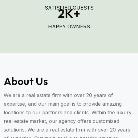
SATISFIED GUESTS
2
K+
HAPPY OWNERS
About Us
We are a real estate firm with over 20 years of
expertise, and our main goal is to provide amazing
locations to our partners and clients. Within the luxury
real estate market, our agency offers customized
solutions. We are a real estate firm with over 20 years