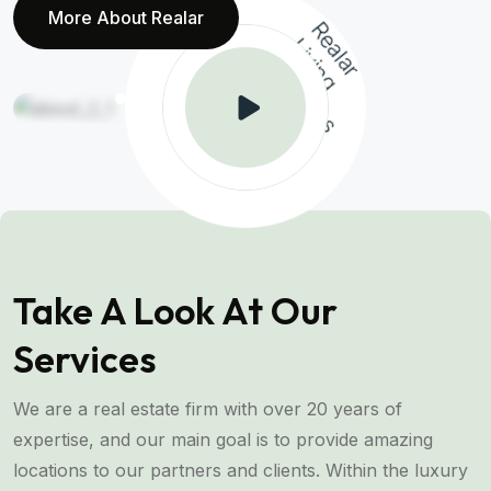
More About Realar
R
a
l
a
r
v
i
n
g
o
l
u
t
i
o
n
e
L
i
S
s
Take A Look At Our
Services
We are a real estate firm with over 20 years of
expertise, and our main goal is to provide amazing
locations to our partners and clients. Within the luxury