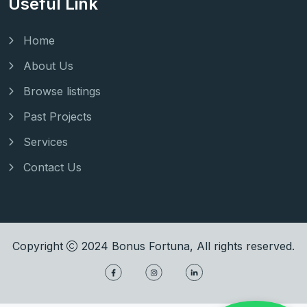
Useful Link
Home
About Us
Browse listings
Past Projects
Services
Contact Us
Copyright
2024
Bonus Fortuna
, All rights reserved.