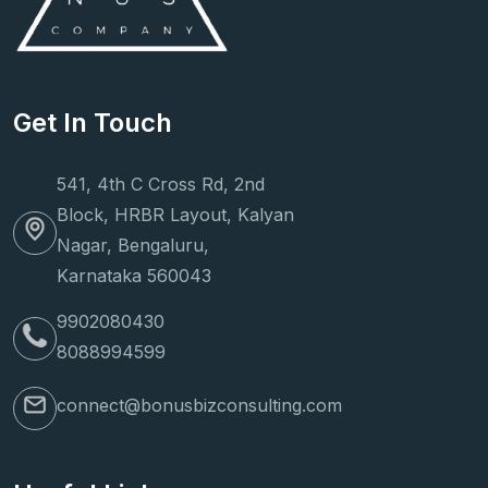
Get In Touch
541, 4th C Cross Rd, 2nd
Block, HRBR Layout, Kalyan
Nagar, Bengaluru,
Karnataka 560043
9902080430
8088994599
connect@bonusbizconsulting.com