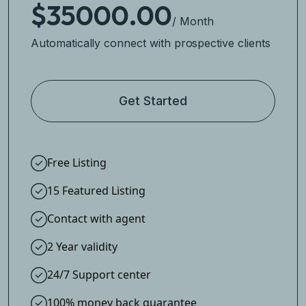
$35000.00
/ Month
Automatically connect with prospective clients
Get Started
Free Listing
15 Featured Listing
Contact with agent
2 Year validity
24/7 Support center
100% money back guarantee