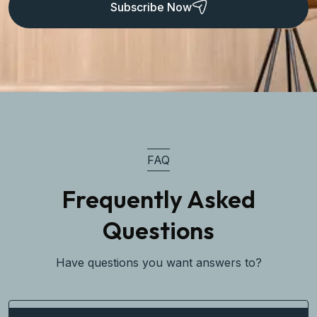
Subscribe Now
FAQ
Frequently Asked
Questions
Have questions you want answers to?