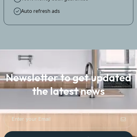
Auto refresh ads
Newsletter to get updated
the latest news