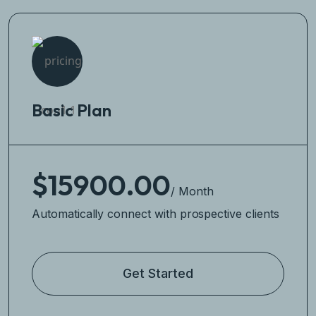
Basic Plan
$15900.00
/ Month
Automatically connect with prospective clients
Get Started