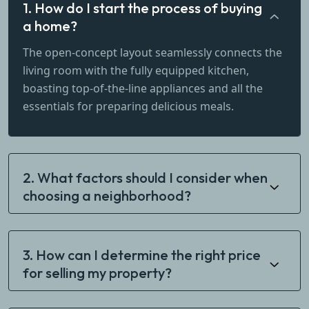
1. How do I start the process of buying
a home?
The open-concept layout seamlessly connects the
living room with the fully equipped kitchen,
boasting top-of-the-line appliances and all the
essentials for preparing delicious meals.
2. What factors should I consider when
choosing a neighborhood?
3. How can I determine the right price
for selling my property?