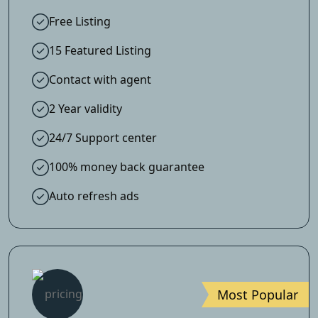
Free Listing
15 Featured Listing
Contact with agent
2 Year validity
24/7 Support center
100% money back guarantee
Auto refresh ads
Most Popular