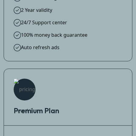
2 Year validity
24/7 Support center
100% money back guarantee
Auto refresh ads
Premium Plan