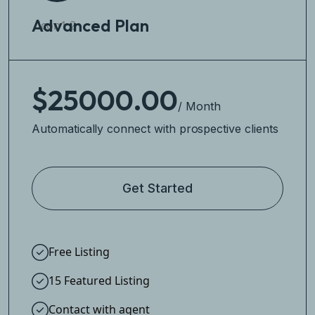
Advanced Plan
$25000.00
/ Month
Automatically connect with prospective clients
Get Started
Free Listing
15 Featured Listing
Contact with agent