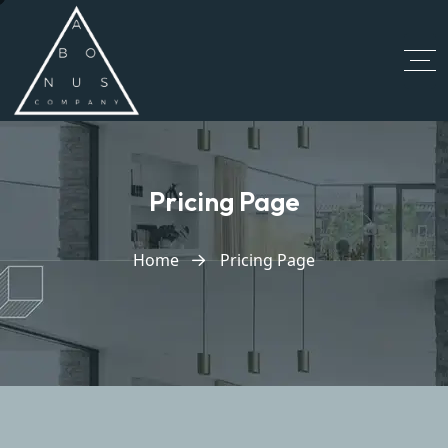
Pricing Page
Home
Pricing Page