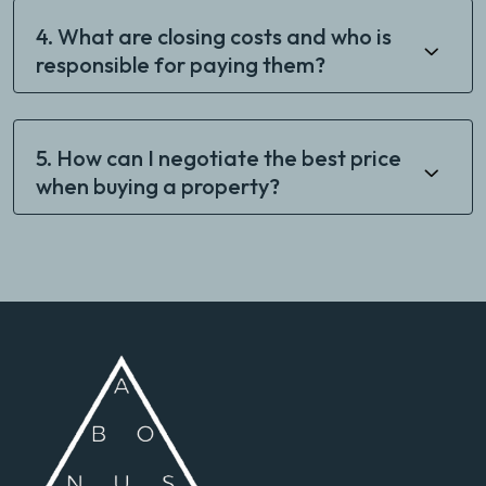
4. What are closing costs and who is
responsible for paying them?
5. How can I negotiate the best price
when buying a property?