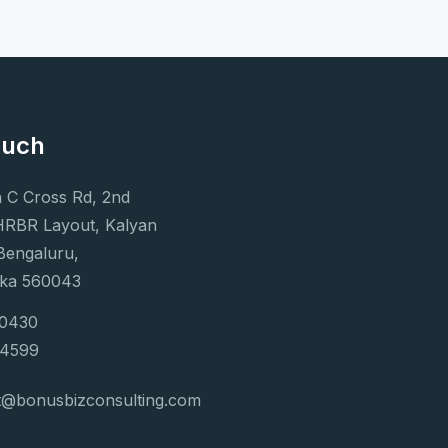
ouch
h C Cross Rd, 2nd
HRBR Layout, Kalyan
Bengaluru,
aka 560043
0430
4599
t@bonusbizconsulting.com