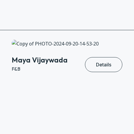
Maya Vijaywada
Details
F&B