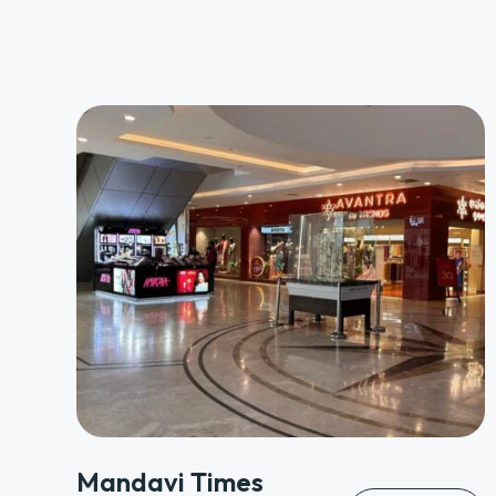
Mandavi Times