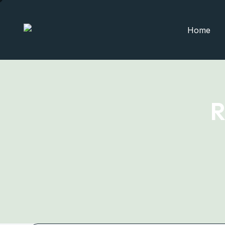
Home
R