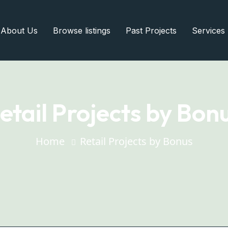
About Us
Browse listings
Past Projects
Services
etail Projects by Bon
Home
Retail Projects by Bonus