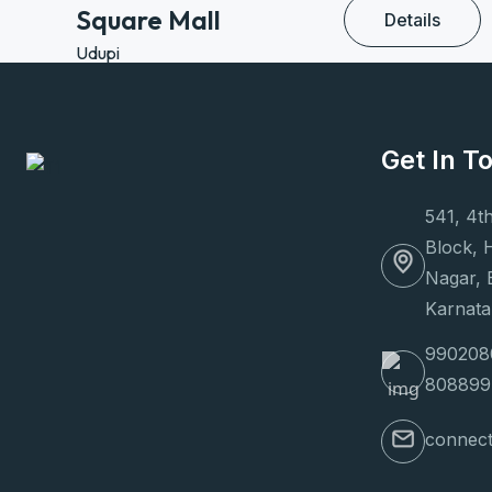
Square Mall
Details
Udupi
Get In T
541, 4t
Block, 
Nagar, 
Karnat
990208
808899
connec