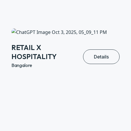
RETAIL X
HOSPITALITY
Details
Bangalore