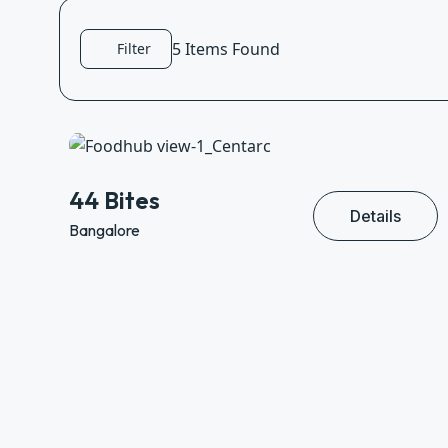
5
Items Found
Filter
44 Bites
Details
Bangalore