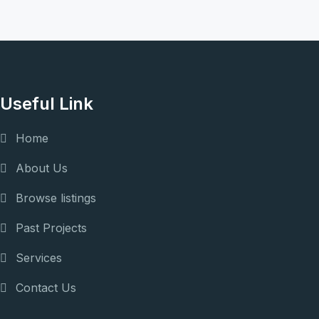
Useful Link
Home
About Us
Browse listings
Past Projects
Services
Contact Us