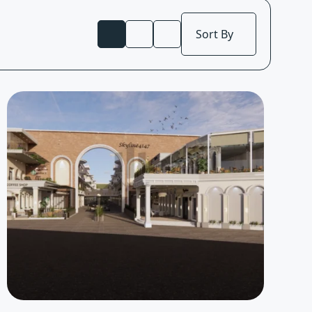
Sort By