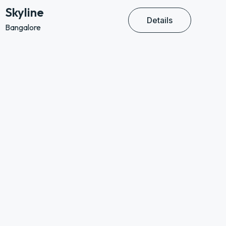
Skyline
Details
Bangalore