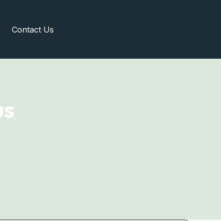
Contact Us
us