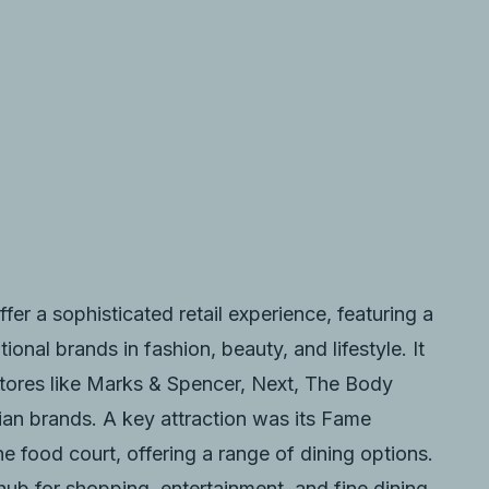
ffer a sophisticated retail experience, featuring a
ional brands in fashion, beauty, and lifestyle. It
stores like Marks & Spencer, Next, The Body
ian brands. A key attraction was its Fame
ne food court, offering a range of dining options.
 hub for shopping, entertainment, and fine dining,