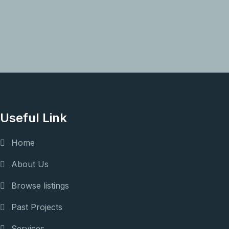
Useful Link
Home
About Us
Browse listings
Past Projects
Services