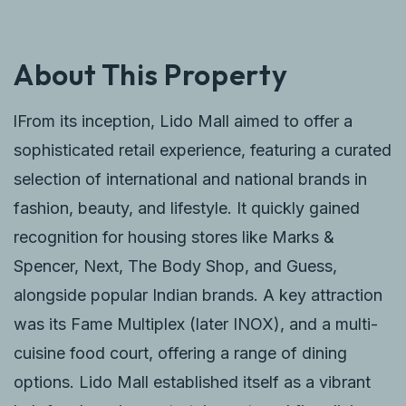
About This Property
lFrom its inception, Lido Mall aimed to offer a
sophisticated retail experience, featuring a curated
selection of international and national brands in
fashion, beauty, and lifestyle. It quickly gained
recognition for housing stores like Marks &
Spencer, Next, The Body Shop, and Guess,
alongside popular Indian brands. A key attraction
was its Fame Multiplex (later INOX), and a multi-
cuisine food court, offering a range of dining
options. Lido Mall established itself as a vibrant