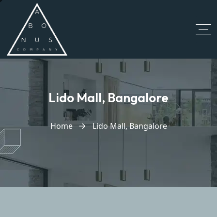
Lido Mall, Bangalore
Home
Lido Mall, Bangalore