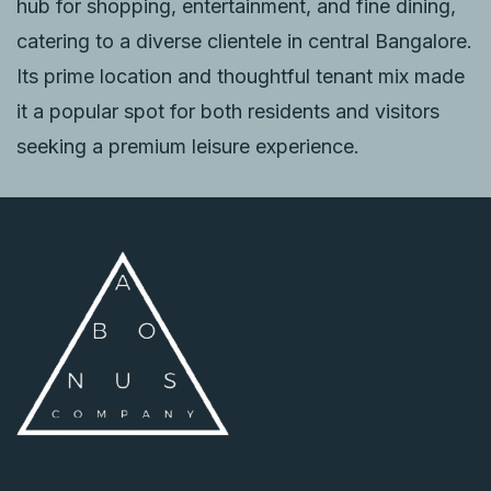
hub for shopping, entertainment, and fine dining,
catering to a diverse clientele in central Bangalore.
Its prime location and thoughtful tenant mix made
it a popular spot for both residents and visitors
seeking a premium leisure experience.