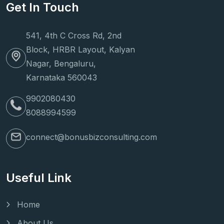
Get In Touch
541, 4th C Cross Rd, 2nd
Block, HRBR Layout, Kalyan
Nagar, Bengaluru,
Karnataka 560043
9902080430
8088994599
connect@bonusbizconsulting.com
Useful Link
Home
About Us